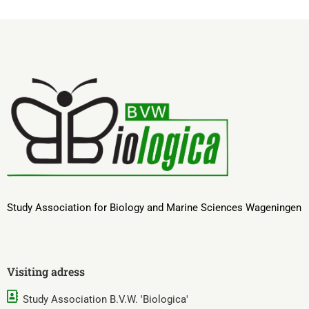
Study Association for Biology and Marine Sciences Wageningen
Visiting adress
Study Association B.V.W. 'Biologica'