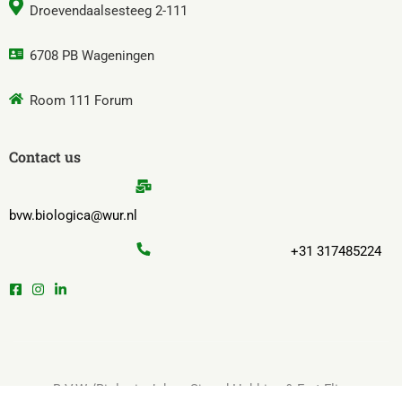
Droevendaalsesteeg 2-111
6708 PB Wageningen
Room 111 Forum
Contact us
bvw.biologica@wur.nl
+31 317485224
B.V.W. ‘Biologica’ door Sjoerd Hekking & Fret Flim