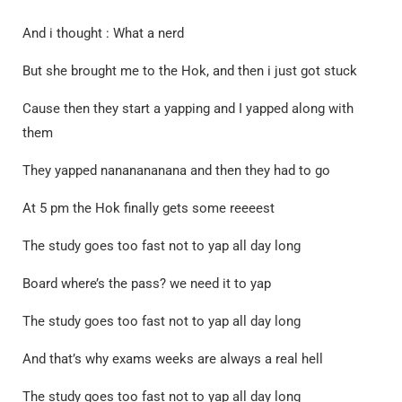
And i thought : What a nerd
But she brought me to the Hok, and then i just got stuck
Cause then they start a yapping and I yapped along with
them
They yapped nananananana and then they had to go
At 5 pm the Hok finally gets some reeeest
The study goes too fast not to yap all day long
Board where’s the pass? we need it to yap
The study goes too fast not to yap all day long
And that’s why exams weeks are always a real hell
The study goes too fast not to yap all day long