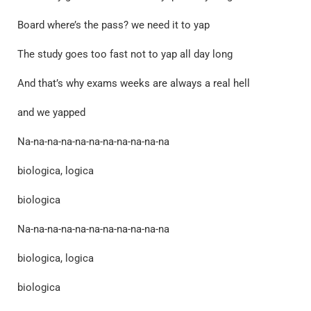
Board where’s the pass? we need it to yap
The study goes too fast not to yap all day long
And that’s why exams weeks are always a real hell
and we yapped
Na-na-na-na-na-na-na-na-na-na-na
biologica, logica
biologica
Na-na-na-na-na-na-na-na-na-na-na
biologica, logica
biologica