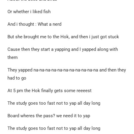
Or whether i liked fish
And i thought : What a nerd
But she brought me to the Hok, and then i just got stuck
Cause then they start a yapping and I yapped along with
them
They yapped na-na-na-na-na-na-na-na-na-na-na and then they
had to go
At 5 pm the Hok finally gets some reeeest
The study goes too fast not to yap all day long
Board wheres the pass? we need it to yap
The study goes too fast not to yap all day long