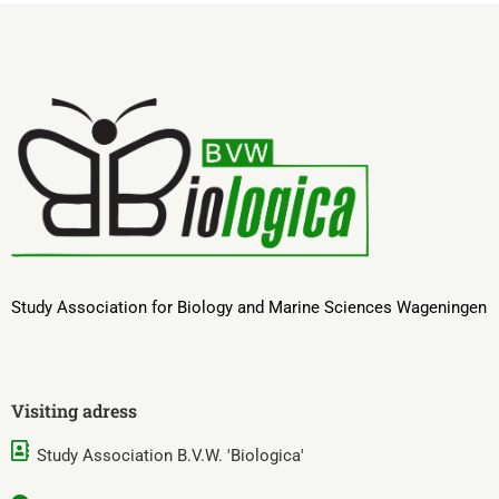
Study Association for Biology and Marine Sciences Wageningen
Visiting adress
Study Association B.V.W. 'Biologica'