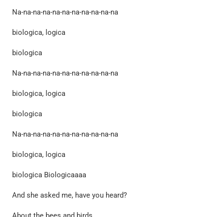
Na-na-na-na-na-na-na-na-na-na-na
biologica, logica
biologica
Na-na-na-na-na-na-na-na-na-na-na
biologica, logica
biologica
Na-na-na-na-na-na-na-na-na-na-na
biologica, logica
biologica Biologicaaaa
And she asked me, have you heard?
About the bees and birds