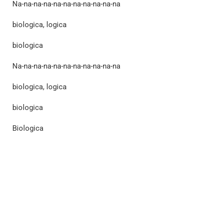
Na-na-na-na-na-na-na-na-na-na-na
biologica, logica
biologica
Na-na-na-na-na-na-na-na-na-na-na
biologica, logica
biologica
Biologica