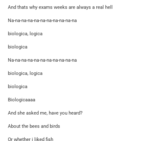
And thats why exams weeks are always a real hell
Na-na-na-na-na-na-na-na-na-na-na
biologica, logica
biologica
Na-na-na-na-na-na-na-na-na-na-na
biologica, logica
biologica
Biologicaaaa
And she asked me, have you heard?
About the bees and birds
Or whether i liked fish