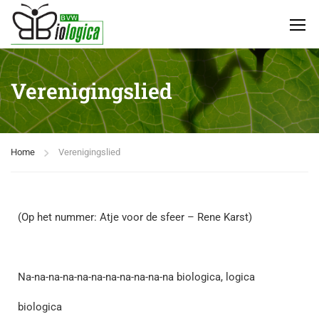
Verenigingslied
Home
Verenigingslied
(Op het nummer: Atje voor de sfeer – Rene Karst)
Na-na-na-na-na-na-na-na-na-na-na biologica, logica
biologica