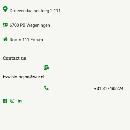
Droevendaalsesteeg 2-111
6708 PB Wageningen
Room 111 Forum
Contact us
bvw.biologica@wur.nl
+31 317485224