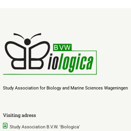
Study Association for Biology and Marine Sciences Wageningen
Visiting adress
Study Association B.V.W. 'Biologica'