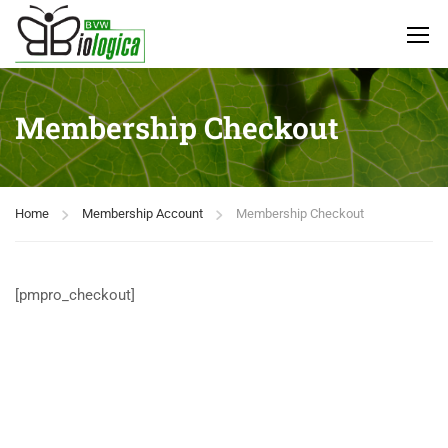
Membership Checkout
Home
Membership Account
Membership Checkout
[pmpro_checkout]