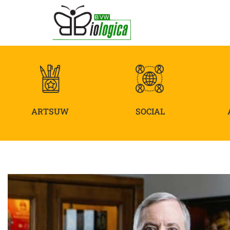
ARTSUW
SOCIAL