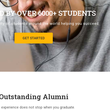
D BY OVER 6000+ STUDENTS
ty of students around the world helping you succeed.
GET STARTED
Outstanding Alumni
 experience does not stop when you graduate.