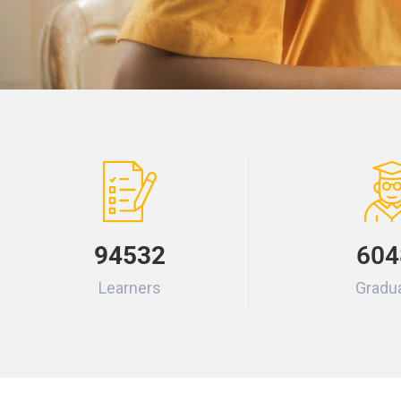
94532
604
Learners
Gradu