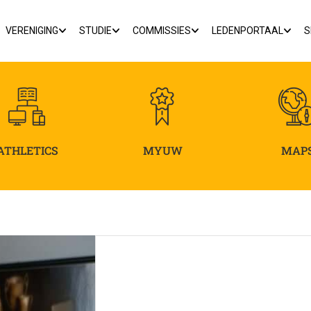
VERENIGING
STUDIE
COMMISSIES
LEDENPORTAAL
S
ATHLETICS
MYUW
MAP