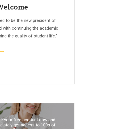
 Welcome
ed to be the new president of
ed with continuing the academic
ing the quality of student life.”
te your free account now and
iately get access to 100s of