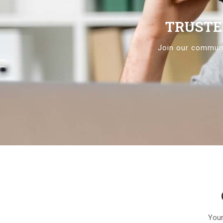
TRUSTE
Join our communi
Your