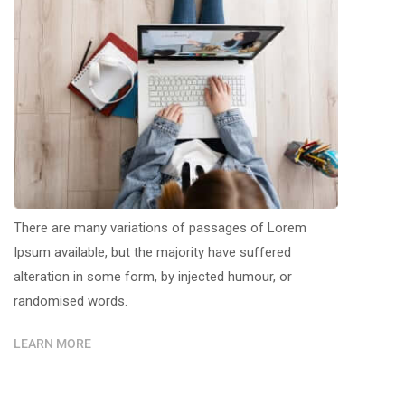
There are many variations of passages of Lorem
Ipsum available, but the majority have suffered
alteration in some form, by injected humour, or
randomised words.
LEARN MORE