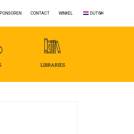
PONSOREN
CONTACT
WINKEL
DUTCH
S
LIBRARIES