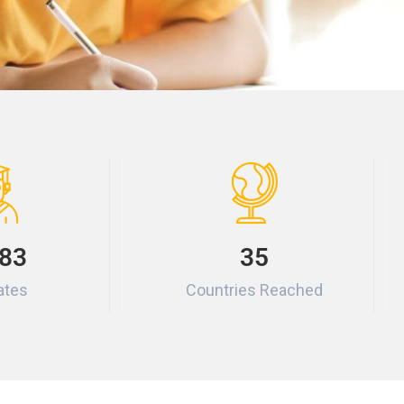
83
35
ates
Countries Reached