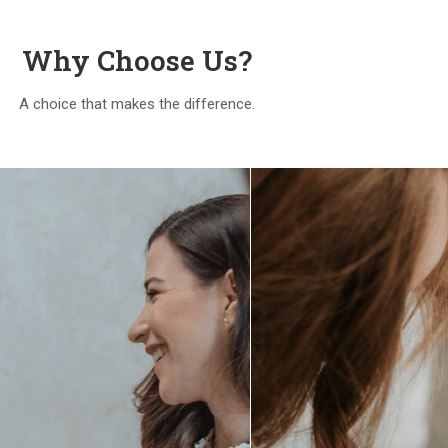
Why Choose Us?
A choice that makes the difference.