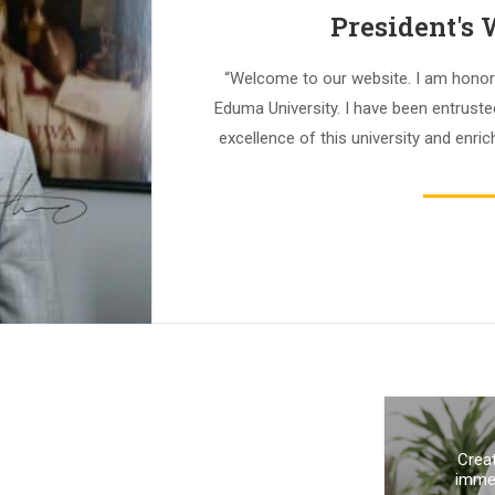
President's
“Welcome to our website. I am honor
Eduma University. I have been entrust
excellence of this university and enrich
Crea
immed