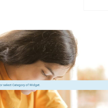
or select Category of Widget.