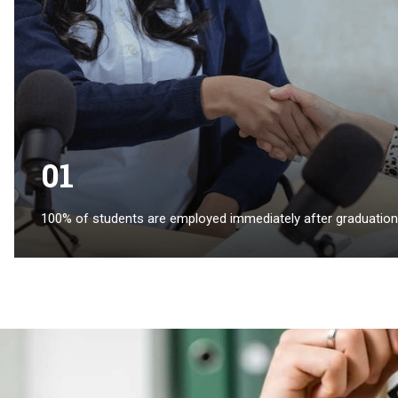
01
100% of students are employed immediately after graduation