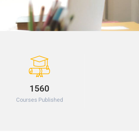
1560
Courses Published