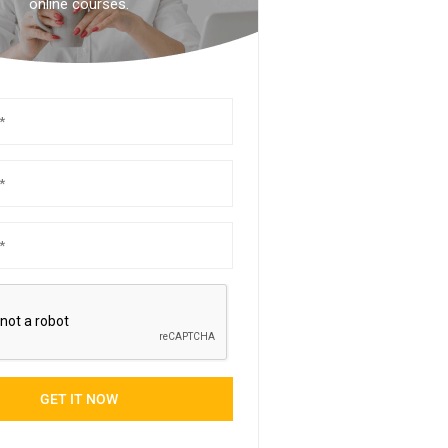
online courses.