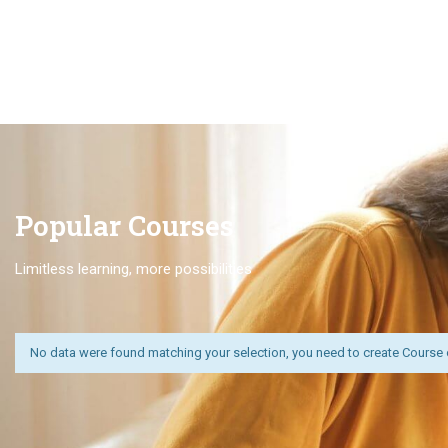
Popular Course​s
Limitless learning, more possibilities
No data were found matching your selection, you need to create Course 