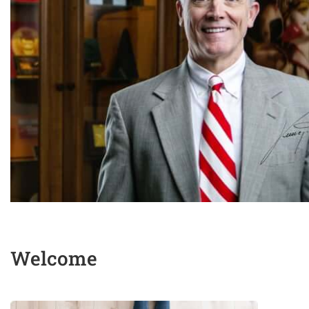
Welcome