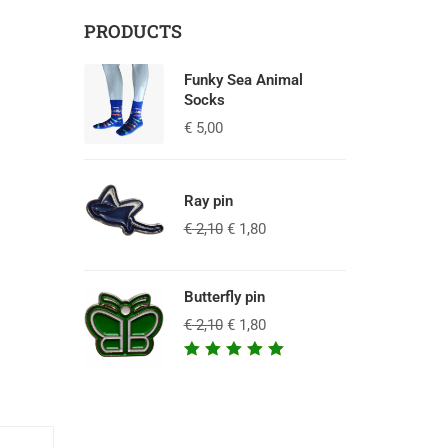
PRODUCTS
Funky Sea Animal
Socks
€
5,00
Ray pin
€
2,10
€
1,80
Butterfly pin
€
2,10
€
1,80
Waardering
5.00
uit
5