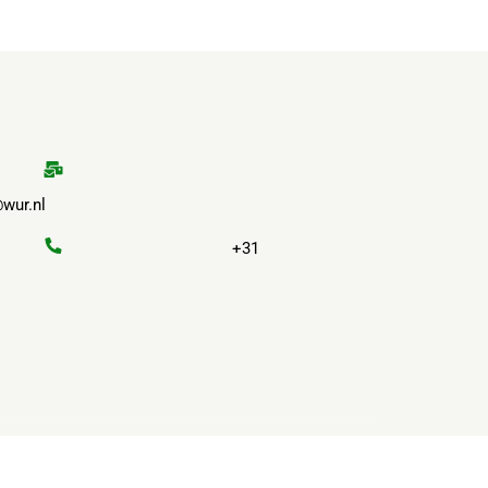
wur.nl
+31
Privacy
Terms