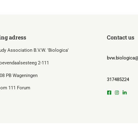
ing adress
Contact us
udy Association B.V.W. 'Biologica'
bvw.biologica@
oevendaalsesteeg 2-111
08 PB Wageningen
317485224
om 111 Forum