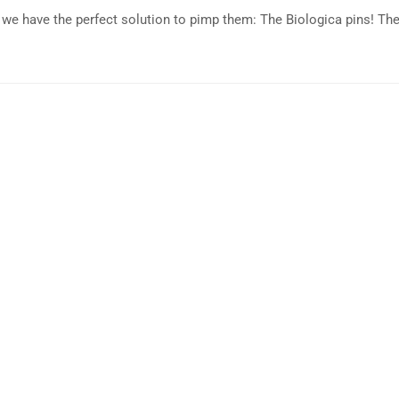
n we have the perfect solution to pimp them: The Biologica pins! Th