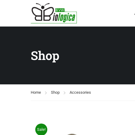
Shop
Home
Shop
Accessories
Sale!