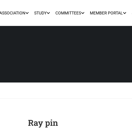
ASSOCIATION
STUDY
COMMITTEES
MEMBER PORTAL
Ray pin