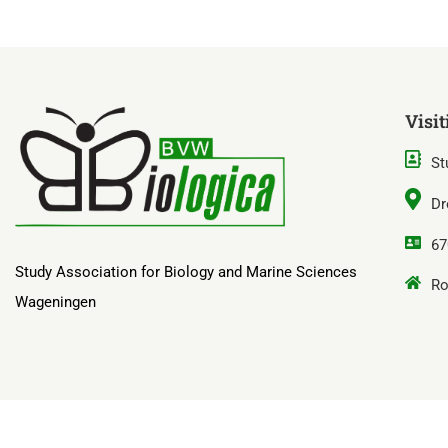
Visit
St
Dr
67
Study Association for Biology and Marine Sciences
Ro
Wageningen
B.V.W. ‘Biologica’ door Sjoerd Hekking & Fret Flim