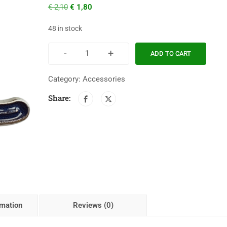
€
2,10
€
1,80
48 in stock
-
+
ADD TO CART
Category:
Accessories
Share:
rmation
Reviews (0)