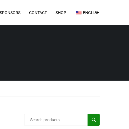
SPONSORS
CONTACT
SHOP
ENGLISH
SEARCH