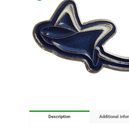
Description
Additional info