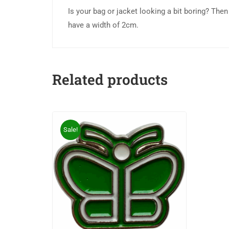
Is your bag or jacket looking a bit boring? The
have a width of 2cm.
Related products
Sale!