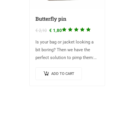
Butterfly pin
Rated
€
2,10
€
1,80
5.00
out
Is your bag or jacket looking a
of 5
bit boring? Then we have the
perfect solution to pimp them:
The Biologica pins! They have a
width of 2 cm.
ADD TO CART