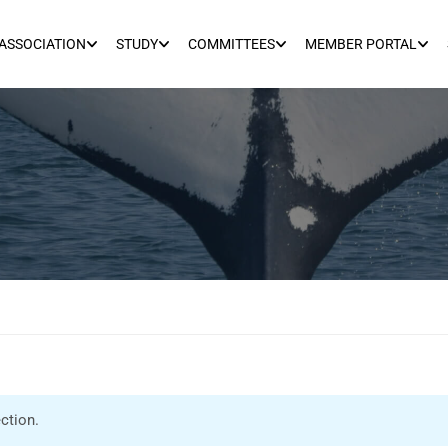
ASSOCIATION
STUDY
COMMITTEES
MEMBER PORTAL
ction.