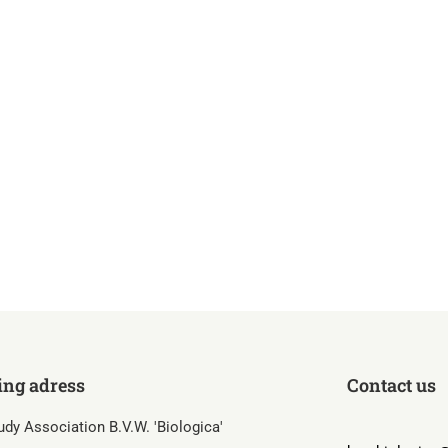
ing adress
Contact us
udy Association B.V.W. 'Biologica'