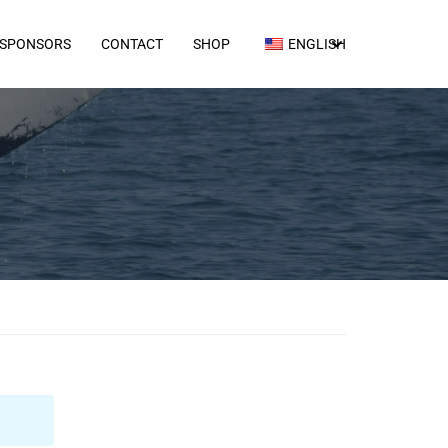
SPONSORS
CONTACT
SHOP
ENGLISH