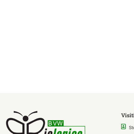
Visit
St