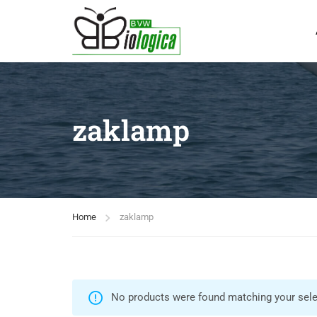
zaklamp
Home
zaklamp
No products were found matching your sele