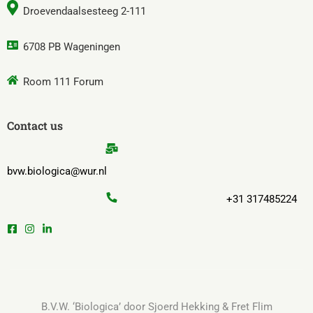
Droevendaalsesteeg 2-111
6708 PB Wageningen
Room 111 Forum
Contact us
bvw.biologica@wur.nl
+31 317485224
B.V.W. ‘Biologica’ door Sjoerd Hekking & Fret Flim