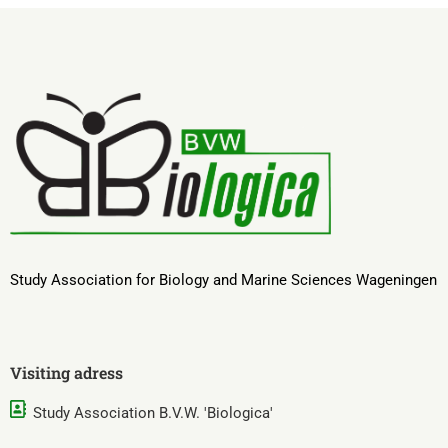
Study Association for Biology and Marine Sciences Wageningen
Visiting adress
Study Association B.V.W. 'Biologica'