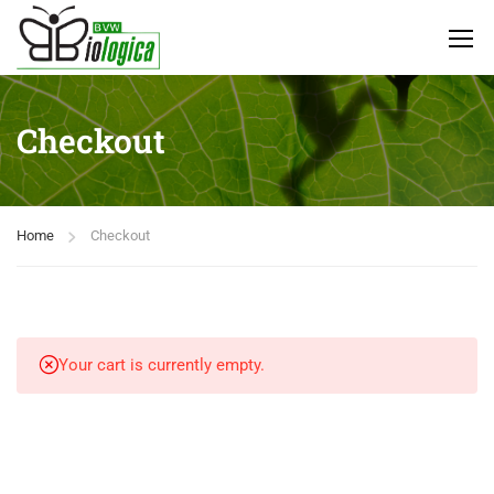
Checkout
Home
Checkout
Your cart is currently empty.