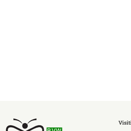
Visit