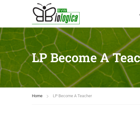
LP Become A Teac
Home
LP Become A Teacher