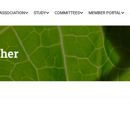
ASSOCIATION
STUDY
COMMITTEES
MEMBER PORTAL
her