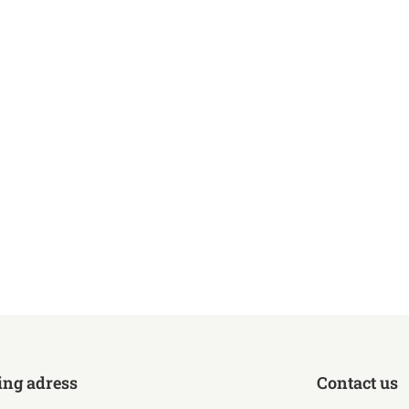
ing adress
Contact us