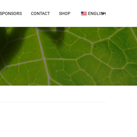
SPONSORS
CONTACT
SHOP
ENGLISH