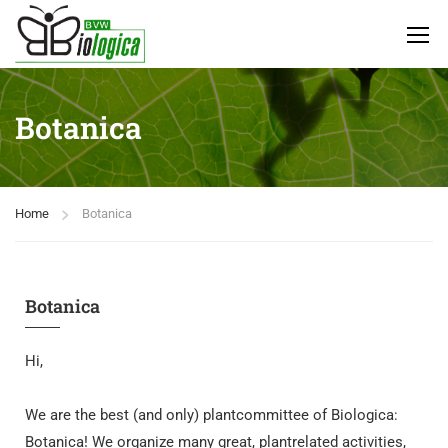
Botanica
Home
Botanica
Botanica
Hi,
We are the best (and only) plantcommittee of Biologica:
Botanica! We organize many great, plantrelated activities,