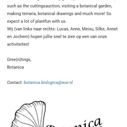
such as the cuttingsauction, visiting a botanical garden,
making terraria, botanical drawings and much more! So
expect a lot of plantfun with us.
Wij (van links naar rechts:
Lucas, Anne, Meixu, Silke, Annet
en Jochem
) hopen jullie snel te zien op een van onze
activiteiten!
Gree(n)tings,
Botanica
Contact:
botanica.biologica@wur.nl