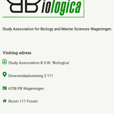
Study Association for Biology and Marine Sciences Wageningen
Visiting adress
Study Association B.V.W. 'Biologica'
Droevendaalsesteeg 2-111
6708 PB Wageningen
Room 111 Forum